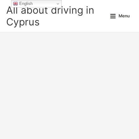
Skip
English
All about driving in
to
Menu
content
Cyprus