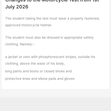
July 2026
The student taking the test must wear a properly fastened,
approved motorcycle helmet.
The student must also be dressed in appropriate safety
clothing. Namely:-
a jacket or vest with phosphorescent stripes, outside his
clothing, above the waist of his body,
long pants and boots or closed shoes and
protective knee and elbow pads and gloves