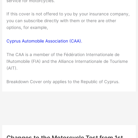
service for motorcycles.
If this cover is not offered to you by your insurance company,
you can subscribe directly with them or there are other
options, for example,
Cyprus Automobile Association (CAA).
The CAA is a member of the Fédération Internationale de
l’Automobile (FIA) and the Alliance Internationale de Tourisme
(AIT).
Breakdown Cover only applies to the Republic of Cyprus.
Changes to the Motorcycle Test from 1st