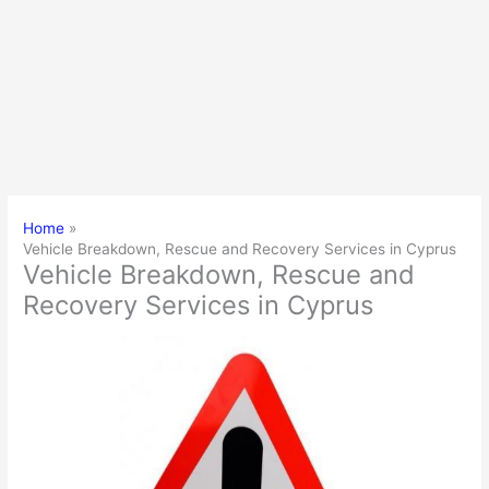
Home
Vehicle Breakdown, Rescue and Recovery Services in Cyprus
Vehicle Breakdown, Rescue and
Recovery Services in Cyprus