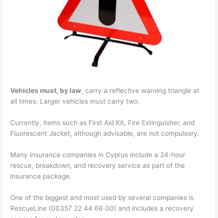
Vehicles must, by law
, carry a reflective warning triangle at
all times. Larger vehicles must carry two.
Currently, items such as First Aid Kit, Fire Extinguisher, and
Fluorescent Jacket, although advisable, are not compulsory.
Many insurance companies in Cyprus include a 24-hour
rescue, breakdown, and recovery service as part of the
insurance package.
One of the biggest and most used by several companies is
RescueLine (00357 22 44 66 00) and includes a recovery