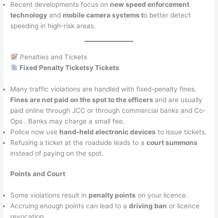
Recent developments focus on
new speed enforcement
technology
and
mobile camera systems t
o better detect
speeding in high-risk areas.
Penalties and Tickets
Fixed Penalty Ticketsy Tickets
Many traffic violations are handled with fixed-penalty fines.
Fines are not paid on the spot to the officers
and are usually
paid online through JCC or through commercial banks and Co-
Ops . Banks may charge a small fee.
Police now use
hand-held electronic devices
to issue tickets.
Refusing a ticket at the roadside leads to a
court summons
instead of paying on the spot.
Points and Court
Some violations result in
penalty points
on your licence.
Accruing enough points can lead to a
driving ban
or licence
revocation.