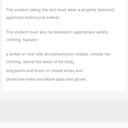
The student taking the test must wear a properly fastened,
approved motorcycle helmet.
The student must also be dressed in appropriate safety
clothing. Namely:-
a jacket or vest with phosphorescent stripes, outside his
clothing, above the waist of his body,
long pants and boots or closed shoes and
protective knee and elbow pads and gloves