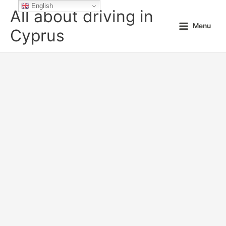
Skip
English
All about driving in
to
Menu
content
Cyprus