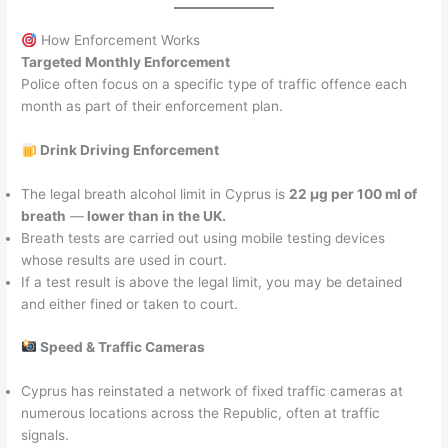
How Enforcement Works
Targeted Monthly Enforcement
Police often focus on a specific type of traffic offence each
month as part of their enforcement plan.
Drink Driving Enforcement
The legal breath alcohol limit in Cyprus is
22 µg per 100 ml of
breath
—
lower than in the UK.
Breath tests are carried out using mobile testing devices
whose results are used in court.
If a test result is above the legal limit, you may be detained
and either fined or taken to court.
Speed & Traffic Cameras
Cyprus has reinstated a network of fixed traffic cameras at
numerous locations across the Republic, often at traffic
signals.