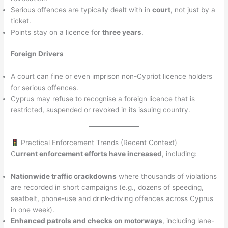
Serious offences are typically dealt with in
court
, not just by a
ticket.
Points stay on a licence for
three years
.
Foreign Drivers
A court can fine or even imprison non-Cypriot licence holders
for serious offences.
Cyprus may refuse to recognise a foreign licence that is
restricted, suspended or revoked in its issuing country.
Practical Enforcement Trends (Recent Context)
C
urrent enforcement efforts have increased
, including:
Nationwide traffic crackdowns
where thousands of violations
are recorded in short campaigns (e.g., dozens of speeding,
seatbelt, phone-use and drink-driving offences across Cyprus
in one week).
Enhanced patrols and checks on motorways
, including lane-