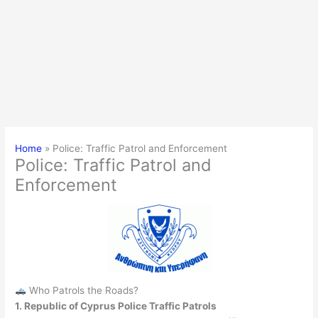
Home
Police: Traffic Patrol and Enforcement
Police: Traffic Patrol and
Enforcement
Who Patrols the Roads?
1. Republic of Cyprus Police Traffic Patrols