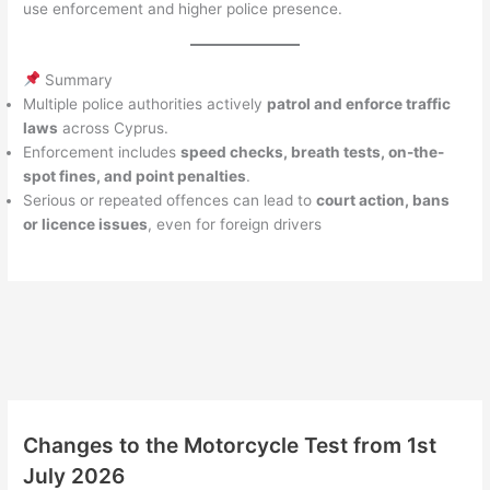
use enforcement and higher police presence.
Summary
Multiple police authorities actively
patrol and enforce traffic
laws
across Cyprus.
Enforcement includes
speed checks, breath tests, on-the-
spot fines, and point penalties
.
Serious or repeated offences can lead to
court action, bans
or licence issues
, even for foreign drivers
Changes to the Motorcycle Test from 1st
July 2026