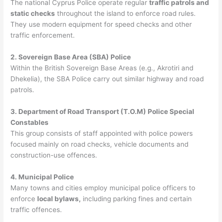
The national Cyprus Police operate regular
traffic patrols and
static checks
throughout the island to enforce road rules.
They use modern equipment for speed checks and other
traffic enforcement.
2. Sovereign Base Area (SBA) Police
Within the British Sovereign Base Areas (e.g., Akrotiri and
Dhekelia), the SBA Police carry out similar highway and road
patrols.
3. Department of Road Transport (T.O.M) Police Special
Constables
This group consists of staff appointed with police powers
focused mainly on road checks, vehicle documents and
construction-use offences.
4. Municipal Police
Many towns and cities employ municipal police officers to
enforce
local bylaws,
including parking fines and certain
traffic offences.