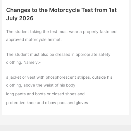
Changes to the Motorcycle Test from 1st
July 2026
The student taking the test must wear a properly fastened,
approved motorcycle helmet.
The student must also be dressed in appropriate safety
clothing. Namely:-
a jacket or vest with phosphorescent stripes, outside his
clothing, above the waist of his body,
long pants and boots or closed shoes and
protective knee and elbow pads and gloves