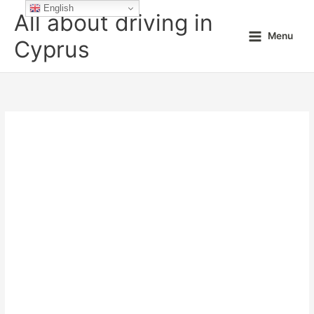
Skip
English
All about driving in
to
Menu
content
Cyprus