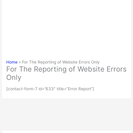
Home
For The Reporting of Website Errors Only
For The Reporting of Website Errors
Only
[contact-form-7 id=”633″ title=”Error Report”]