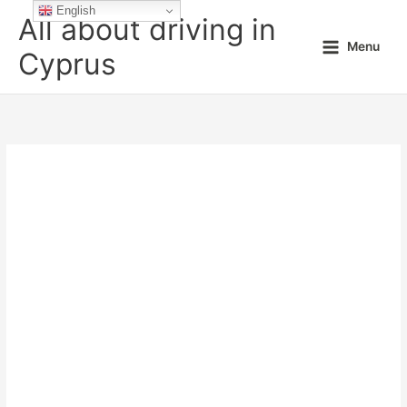
Skip
English
All about driving in
to
Menu
content
Cyprus