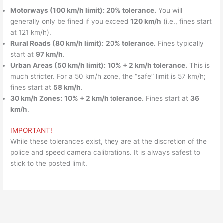
Motorways (100 km/h limit): 20% tolerance.
You will
generally only be fined if you exceed
120 km/h
(i.e., fines start
at 121 km/h).
Rural Roads (80 km/h limit):
20% tolerance.
Fines typically
start at
97 km/h
.
Urban Areas (50 km/h limit):
10% + 2 km/h tolerance.
This is
much stricter. For a 50 km/h zone, the “safe” limit is 57 km/h;
fines start at
58 km/h
.
30 km/h Zones:
10% + 2 km/h tolerance.
Fines start at
36
km/h
.
IMPORTANT!
While these tolerances exist, they are at the discretion of the
police and speed camera calibrations. It is always safest to
stick to the posted limit.