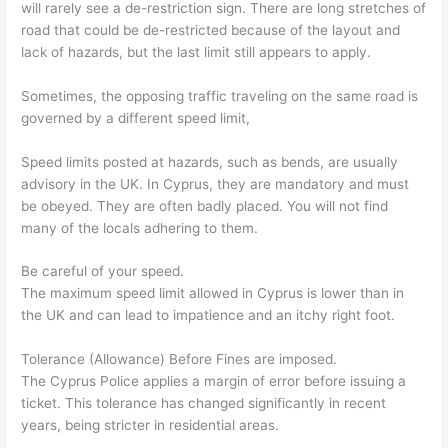
will rarely see a de-restriction sign. There are long stretches of
road that could be de-restricted because of the layout and
lack of hazards, but the last limit still appears to apply.
Sometimes, the opposing traffic traveling on the same road is
governed by a different speed limit,
Speed limits posted at hazards, such as bends, are usually
advisory in the UK. In Cyprus, they are mandatory and must
be obeyed. They are often badly placed. You will not find
many of the locals adhering to them.
Be careful of your speed.
The maximum speed limit allowed in Cyprus is lower than in
the UK and can lead to impatience and an itchy right foot.
Tolerance (Allowance) Before Fines are imposed.
The Cyprus Police applies a margin of error before issuing a
ticket. This tolerance has changed significantly in recent
years, being stricter in residential areas.