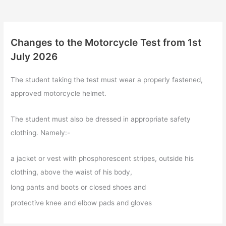
Changes to the Motorcycle Test from 1st
July 2026
The student taking the test must wear a properly fastened,
approved motorcycle helmet.
The student must also be dressed in appropriate safety
clothing. Namely:-
a jacket or vest with phosphorescent stripes, outside his
clothing, above the waist of his body,
long pants and boots or closed shoes and
protective knee and elbow pads and gloves