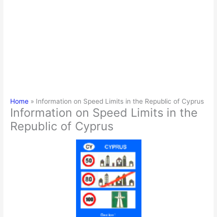
Home
Information on Speed Limits in the Republic of Cyprus
Information on Speed Limits in the
Republic of Cyprus