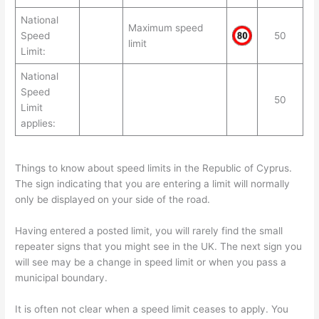
National
Maximum speed
Speed
50
limit
Limit:
National
Speed
50
Limit
applies:
Things to know about speed limits in the Republic of Cyprus.
The sign indicating that you are entering a limit will normally
only be displayed on your side of the road.
Having entered a posted limit, you will rarely find the small
repeater signs that you might see in the UK. The next sign you
will see may be a change in speed limit or when you pass a
municipal boundary.
It is often not clear when a speed limit ceases to apply. You