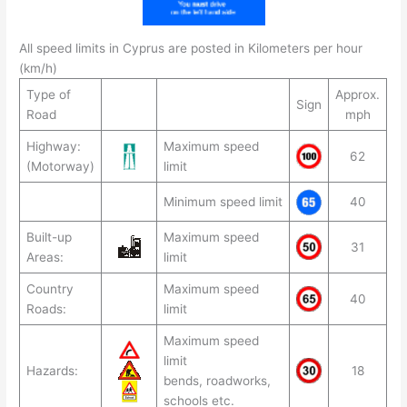
All speed limits in Cyprus are posted in Kilometers per hour
(km/h)
Type of
Approx.
Sign
Road
mph
Highway:
Maximum speed
62
(Motorway)
limit
Minimum speed limit
40
Built-up
Maximum speed
31
Areas:
limit
Country
Maximum speed
40
Roads:
limit
Maximum speed
limit
Hazards:
18
bends, roadworks,
schools etc.