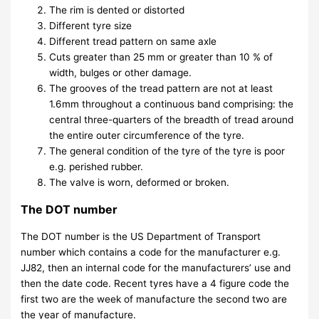
The rim is dented or distorted
Different tyre size
Different tread pattern on same axle
Cuts greater than 25 mm or greater than 10 % of
width, bulges or other damage.
The grooves of the tread pattern are not at least
1.6mm throughout a continuous band comprising: the
central three-quarters of the breadth of tread around
the entire outer circumference of the tyre.
The general condition of the tyre of the tyre is poor
e.g. perished rubber.
The valve is worn, deformed or broken.
The DOT number
The DOT number is the US Department of Transport
number which contains a code for the manufacturer e.g.
JJ82, then an internal code for the manufacturers’ use and
then the date code. Recent tyres have a 4 figure code the
first two are the week of manufacture the second two are
the year of manufacture.