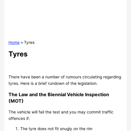
Home
Tyres
Tyres
There have been a number of rumours circulating regarding
tyres. Here is a brief rundown of the legislation.
The Law and the Biennial Vehicle Inspection
(MOT)
The vehicle will fail the test and you may commit traffic
offences if:
The tyre does not fit snugly on the rim