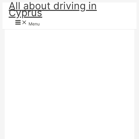
All about driving in
Skip
Cyprus
to
content
Menu