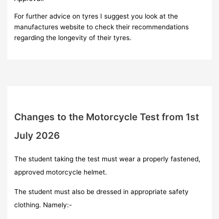
For further advice on tyres I suggest you look at the
manufactures website to check their recommendations
regarding the longevity of their tyres.
Changes to the Motorcycle Test from 1st
July 2026
The student taking the test must wear a properly fastened,
approved motorcycle helmet.
The student must also be dressed in appropriate safety
clothing. Namely:-