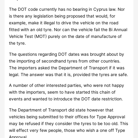
The DOT code currently has no bearing in Cyprus law. Nor
is there any legislation being proposed that would, for
example, make it illegal to drive the vehicle on the road
fitted with an old tyre. Nor can the vehicle fail the Bi Annual
Vehicle Test (MOT) purely on the date of manufacture of
the tyre.
The questions regarding DOT dates was brought about by
the importing of secondhand tyres from other countries.
The importers asked the Department of Transport if it was
legal. The answer was that it is, provided the tyres are safe.
A number of other interested parties, who were not happy
with the importers, seem to have started this chain of
events and wanted to introduce the DOT date restriction.
The Department of Transport did state however that
vehicles being submitted to their offices for Type Approval
may be refused if they consider the tyres to be too old. This
will effect very few people, those who wish a one off Type
Approval.