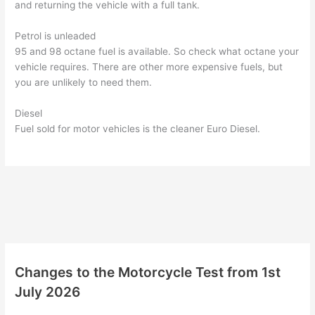
and returning the vehicle with a full tank.
Petrol is unleaded
95 and 98 octane fuel is available. So check what octane your
vehicle requires. There are other more expensive fuels, but
you are unlikely to need them.
Diesel
Fuel sold for motor vehicles is the cleaner Euro Diesel.
Changes to the Motorcycle Test from 1st
July 2026