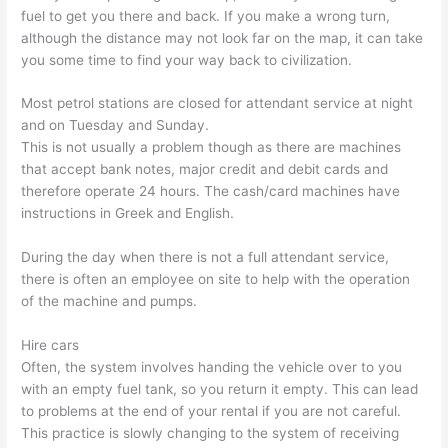
fuel to get you there and back. If you make a wrong turn,
although the distance may not look far on the map, it can take
you some time to find your way back to civilization.
Most petrol stations are closed for attendant service at night
and on Tuesday and Sunday.
This is not usually a problem though as there are machines
that accept bank notes, major credit and debit cards and
therefore operate 24 hours. The cash/card machines have
instructions in Greek and English.
During the day when there is not a full attendant service,
there is often an employee on site to help with the operation
of the machine and pumps.
Hire cars
Often, the system involves handing the vehicle over to you
with an empty fuel tank, so you return it empty. This can lead
to problems at the end of your rental if you are not careful.
This practice is slowly changing to the system of receiving