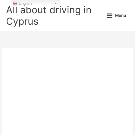
Skip
English
All about driving in
to
Menu
content
Cyprus