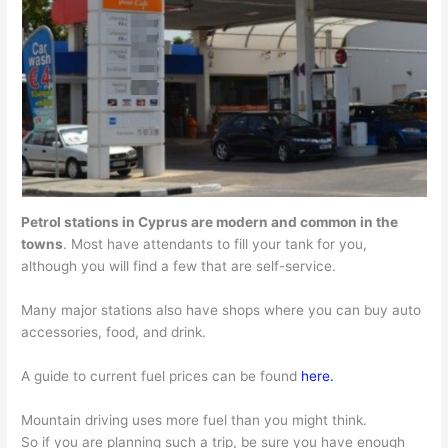
Petrol stations in Cyprus are modern and common in the
towns
. Most have attendants to fill your tank for you,
although you will find a few that are self-service.
Many major stations also have shops where you can buy auto
accessories, food, and drink.
A guide to current fuel prices can be found
here.
Mountain driving uses more fuel than you might think.
So if you are planning such a trip, be sure you have enough