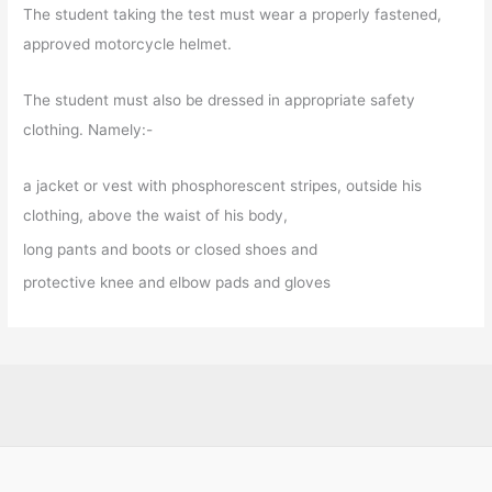
The student taking the test must wear a properly fastened,
approved motorcycle helmet.
The student must also be dressed in appropriate safety
clothing. Namely:-
a jacket or vest with phosphorescent stripes, outside his
clothing, above the waist of his body,
long pants and boots or closed shoes and
protective knee and elbow pads and gloves