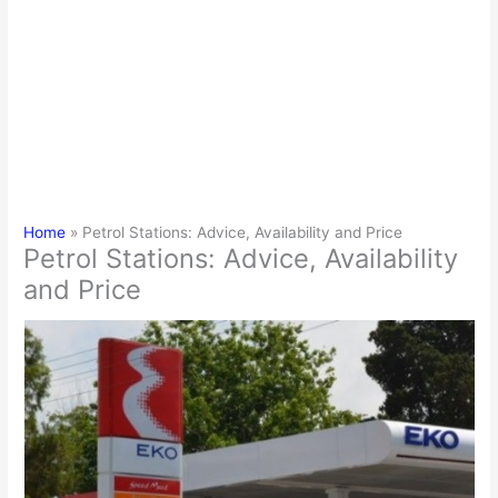
Home
Petrol Stations: Advice, Availability and Price
Petrol Stations: Advice, Availability
and Price