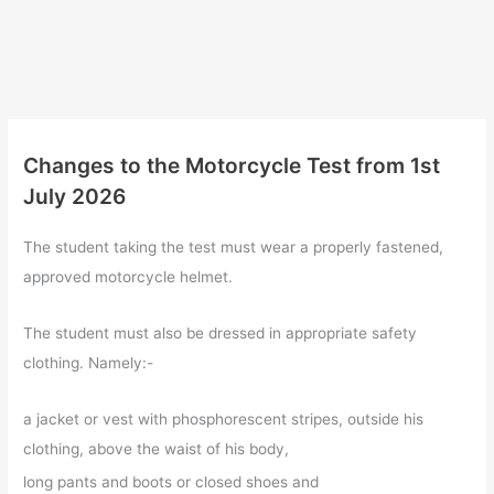
Changes to the Motorcycle Test from 1st
July 2026
The student taking the test must wear a properly fastened,
approved motorcycle helmet.
The student must also be dressed in appropriate safety
clothing. Namely:-
a jacket or vest with phosphorescent stripes, outside his
clothing, above the waist of his body,
long pants and boots or closed shoes and