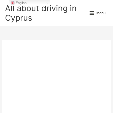
Skip
English
All about driving in
to
Menu
content
Cyprus