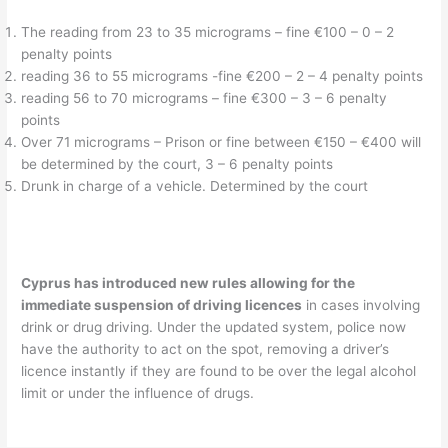
The reading from 23 to 35 micrograms – fine €100 – 0 – 2
penalty points
reading 36 to 55 micrograms -fine €200 – 2 – 4 penalty points
reading 56 to 70 micrograms – fine €300 – 3 – 6 penalty
points
Over 71 micrograms – Prison or fine between €150 – €400 will
be determined by the court, 3 – 6 penalty points
Drunk in charge of a vehicle. Determined by the court
Cyprus has introduced new rules allowing for the
immediate suspension of driving licences
in cases involving
drink or drug driving. Under the updated system, police now
have the authority to act on the spot, removing a driver’s
licence instantly if they are found to be over the legal alcohol
limit or under the influence of drugs.