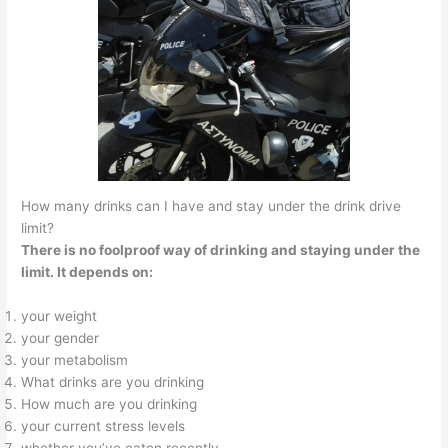
How many drinks can I have and stay under the drink drive
limit?
There is no foolproof way of drinking and staying under the
limit. It depends on:
your weight
your gender
your metabolism
What drinks are you drinking
How much are you drinking
your current stress levels
whether you’ve eaten recently