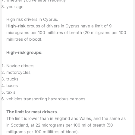
your age
High risk drivers in Cyprus.
High-risk
groups of drivers in Cyprus have a limit of 9
micrograms per 100 millilitres of breath (20 milligrams per 100
millilitres of blood).
High-risk groups:
Novice drivers
motorcycles,
trucks
buses
taxis
vehicles transporting hazardous cargoes
The limit for most drivers.
The limit is lower than in England and Wales, and the same as
in Scotland, at 22 micrograms per 100 ml of breath (50
milligrams per 100 millilitres of blood).