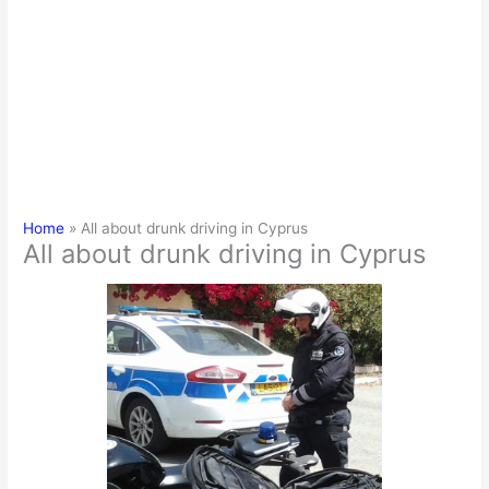
Home
All about drunk driving in Cyprus
All about drunk driving in Cyprus