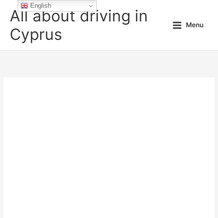
Skip
English
All about driving in
to
Menu
content
Cyprus