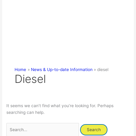
Home
News & Up-to-date Information
diesel
Diesel
It seems we can’t find what you’re looking for. Perhaps
searching can help.
Search
for: