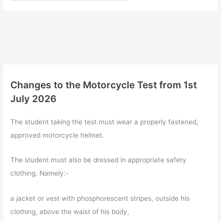
Changes to the Motorcycle Test from 1st
July 2026
The student taking the test must wear a properly fastened,
approved motorcycle helmet.
The student must also be dressed in appropriate safety
clothing. Namely:-
a jacket or vest with phosphorescent stripes, outside his
clothing, above the waist of his body,