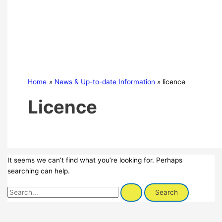
Home
News & Up-to-date Information
licence
Licence
It seems we can’t find what you’re looking for. Perhaps
searching can help.
Search
for: