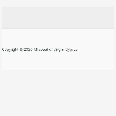
Copyright © 2026 All about driving in Cyprus