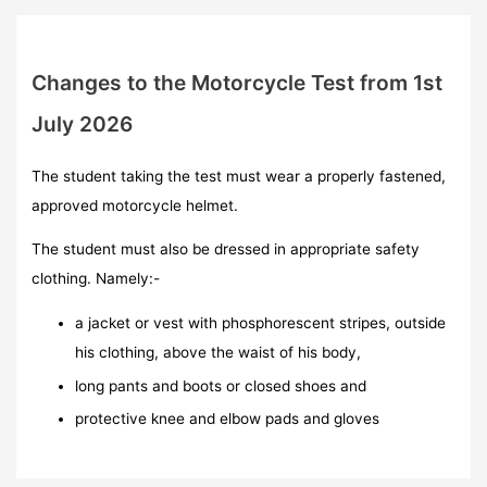
Changes to the Motorcycle Test from 1st
July 2026
The student taking the test must wear a properly fastened,
approved motorcycle helmet.
The student must also be dressed in appropriate safety
clothing. Namely:-
a jacket or vest with phosphorescent stripes, outside
his clothing, above the waist of his body,
long pants and boots or closed shoes and
protective knee and elbow pads and gloves