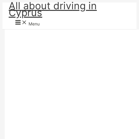
All about driving in
Skip
Cyprus
to
content
Menu