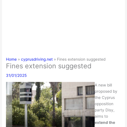
Home
cyprusdriving.net
Fines extension suggested
Fines extension suggested
31/01/2025
A new bill
proposed by
the Cyprus
opposition
party Disy,
aims to
extend the