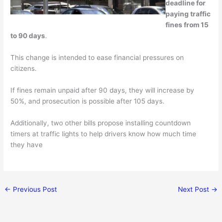
deadline for
paying traffic
fines from 15
to 90 days
.
This change is intended to ease financial pressures on
citizens.
If fines remain unpaid after 90 days, they will increase by
50%, and prosecution is possible after 105 days.
Additionally, two other bills propose installing countdown
timers at traffic lights to help drivers know how much time
they have
←
Previous Post
Next Post
→