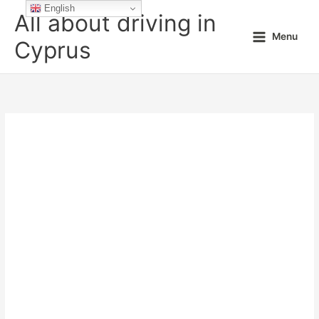
Skip
English
All about driving in
to
Menu
content
Cyprus