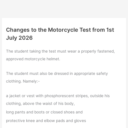
Changes to the Motorcycle Test from 1st
July 2026
The student taking the test must wear a properly fastened,
approved motorcycle helmet.
The student must also be dressed in appropriate safety
clothing. Namely:-
a jacket or vest with phosphorescent stripes, outside his
clothing, above the waist of his body,
long pants and boots or closed shoes and
protective knee and elbow pads and gloves