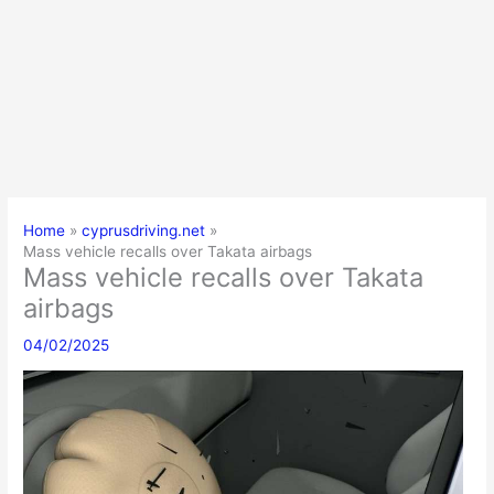
Home
cyprusdriving.net
Mass vehicle recalls over Takata airbags
Mass vehicle recalls over Takata
airbags
04/02/2025