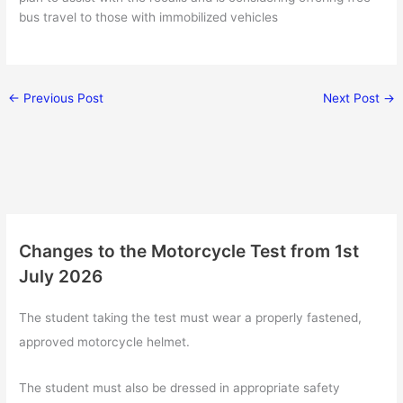
bus travel to those with immobilized vehicles
←
Previous Post
Next Post
→
Changes to the Motorcycle Test from 1st
July 2026
The student taking the test must wear a properly fastened,
approved motorcycle helmet.
The student must also be dressed in appropriate safety