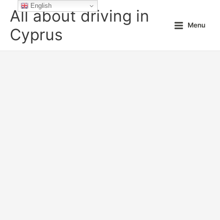
Skip
English
All about driving in
to
Menu
content
Cyprus