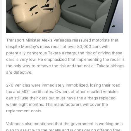
Transport Minister Alexis Vafeades reassured motorists that
despite Monday’s mass recall of over 80,000 cars with
potentially dangerous Takata airbags, the risk of driving these
cars is very low. He emphasized that implementing the recall is
the only way to remove the risk and that not all Takata airbags
are defective.
276 vehicles were immediately immobilized, losing their road
tax and MOT certificates. Owners of other recalled vehicles
can still use their cars but must have the airbags replaced
within eight months. The manufacturers will cover the
replacement costs.
Vafeades also mentioned that the government is working on a
plan to assist with the recalls and is considering offering free