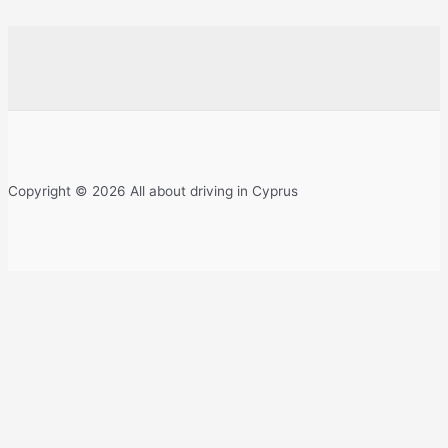
Copyright © 2026 All about driving in Cyprus