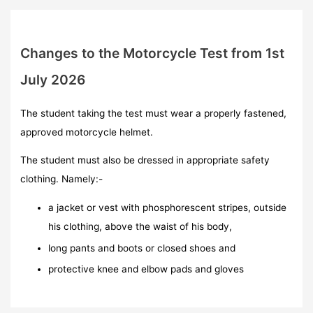
Changes to the Motorcycle Test from 1st
July 2026
The student taking the test must wear a properly fastened,
approved motorcycle helmet.
The student must also be dressed in appropriate safety
clothing. Namely:-
a jacket or vest with phosphorescent stripes, outside
his clothing, above the waist of his body,
long pants and boots or closed shoes and
protective knee and elbow pads and gloves