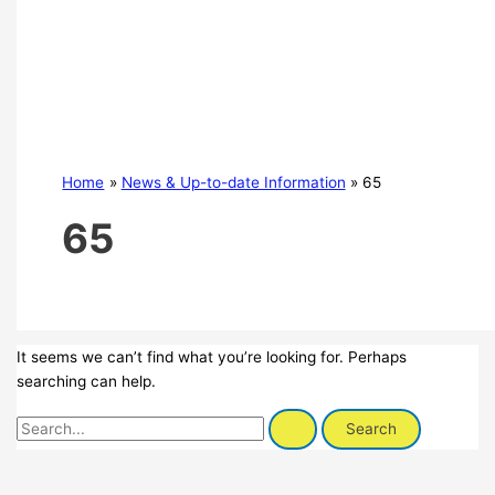
Home
News & Up-to-date Information
65
65
It seems we can’t find what you’re looking for. Perhaps
searching can help.
Search
for: