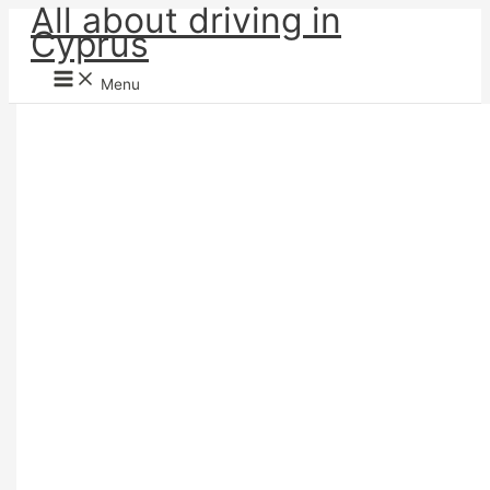
All about driving in
Skip
Cyprus
to
content
Menu