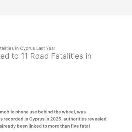
talities in Cyprus Last Year
ed to 11 Road Fatalities in
by mobile phone use behind the wheel, was
hs recorded in Cyprus in 2025, authorities revealed
lready been linked to more than five fatal