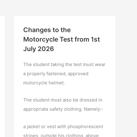
Changes to the
Motorcycle Test from 1st
July 2026
The student taking the test must wear
a properly fastened, approved
motorcycle helmet.
The student must also be dressed in
appropriate safety clothing. Namely:-
a jacket or vest with phosphorescent
stripes, outside his clothing, above