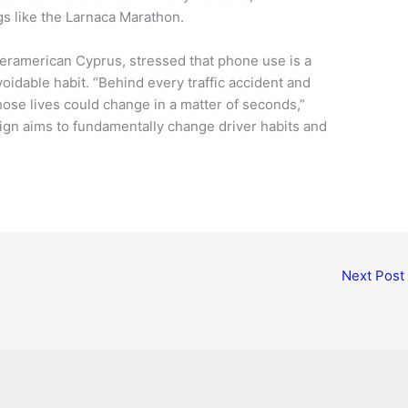
gs like the Larnaca Marathon.
nteramerican Cyprus, stressed that phone use is a
oidable habit. “Behind every traffic accident and
whose lives could change in a matter of seconds,”
ign aims to fundamentally change driver habits and
Next Post