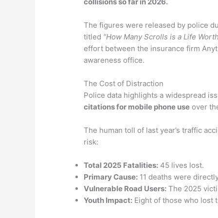
collisions so far in 2026.
The figures were released by police d
titled
“How Many Scrolls is a Life Wort
effort between the insurance firm Anyti
awareness office.
The Cost of Distraction
Police data highlights a widespread is
citations for mobile phone use
over the
The human toll of last year’s traffic ac
risk:
Total 2025 Fatalities:
45 lives lost.
Primary Cause:
11 deaths were directly 
Vulnerable Road Users:
The 2025 victi
Youth Impact:
Eight of those who lost t