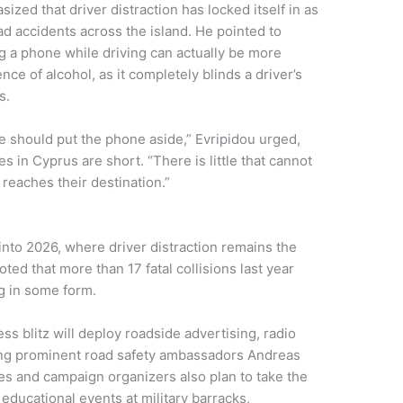
ized that driver distraction has locked itself in as
ad accidents across the island. He pointed to
ng a phone while driving can actually be more
ce of alcohol, as it completely blinds a driver’s
s.
we should put the phone aside,” Evripidou urged,
 in Cyprus are short. “There is little that cannot
r reaches their destination.”
nto 2026, where driver distraction remains the
oted that more than 17 fatal collisions last year
ng in some form.
s blitz will deploy roadside advertising, radio
ing prominent road safety ambassadors Andreas
ies and campaign organizers also plan to take the
 educational events at military barracks,