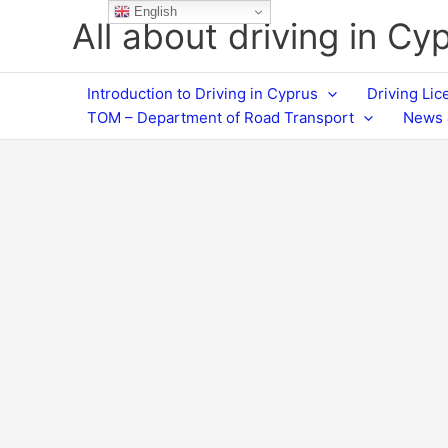
Skip
English
All about driving in Cy
to
content
Introduction to Driving in Cyprus
Driving Li
TOM – Department of Road Transport
News 