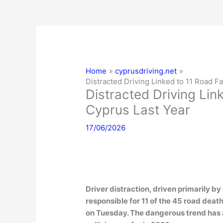
Home
cyprusdriving.net
Distracted Driving Linked to 11 Road Fa
Distracted Driving Link
Cyprus Last Year
17/06/2026
Driver distraction, driven primarily 
responsible for 11 of the 45 road deat
on Tuesday. The dangerous trend has a