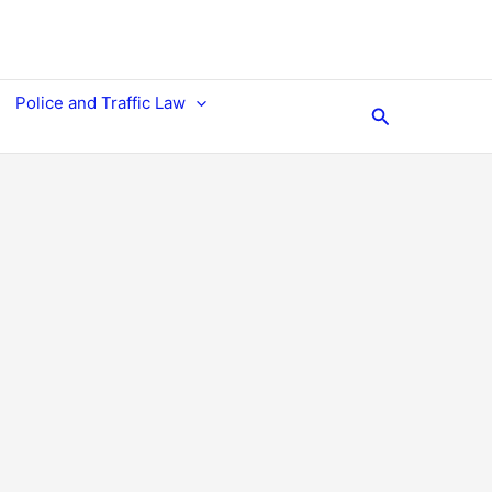
Police and Traffic Law
Search