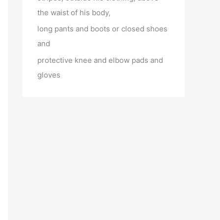
the waist of his body,
long pants and boots or closed shoes
and
protective knee and elbow pads and
gloves