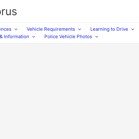
prus
cences
Vehicle Requirements
Learning to Drive
& Information
Police Vehicle Photos