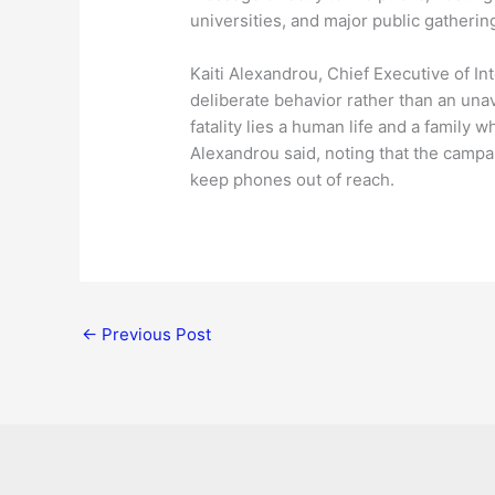
universities, and major public gatherin
Kaiti Alexandrou, Chief Executive of I
deliberate behavior rather than an unav
fatality lies a human life and a family 
Alexandrou said, noting that the campa
keep phones out of reach.
←
Previous Post