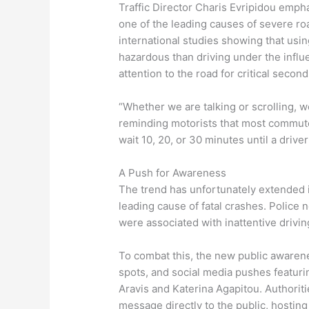
Traffic Director Charis Evripidou emphas
one of the leading causes of severe ro
international studies showing that usi
hazardous than driving under the influen
attention to the road for critical second
“Whether we are talking or scrolling, 
reminding motorists that most commutes
wait 10, 20, or 30 minutes until a drive
A Push for Awareness
The trend has unfortunately extended i
leading cause of fatal crashes. Police n
were associated with inattentive drivi
To combat this, the new public awarenes
spots, and social media pushes featur
Aravis and Katerina Agapitou. Authorit
message directly to the public, hosting