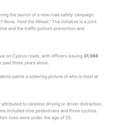
uring the launch of a new road safety campaign
h? None. Hold the Wheel.”
The initiative is a joint
me and the traffic police’s prevention and
sue on Cyprus roads, with officers issuing
31,066
 past three years alone.
cidents paints a sobering picture of who is most at
attributed to careless driving or driver distraction.
ms included nine pedestrians and three cyclists.
heir lives were under the age of 25.