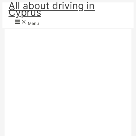
All about driving in
Skip
Cyprus
to
content
Menu