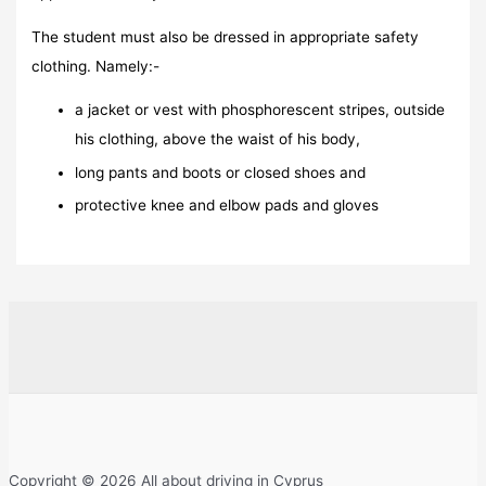
The student must also be dressed in appropriate safety
clothing. Namely:-
a jacket or vest with phosphorescent stripes, outside
his clothing, above the waist of his body,
long pants and boots or closed shoes and
protective knee and elbow pads and gloves
Copyright © 2026 All about driving in Cyprus