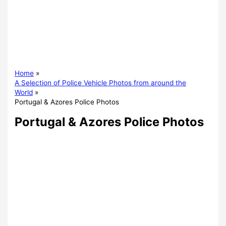
Home
A Selection of Police Vehicle Photos from around the
World
Portugal & Azores Police Photos
Portugal & Azores Police Photos