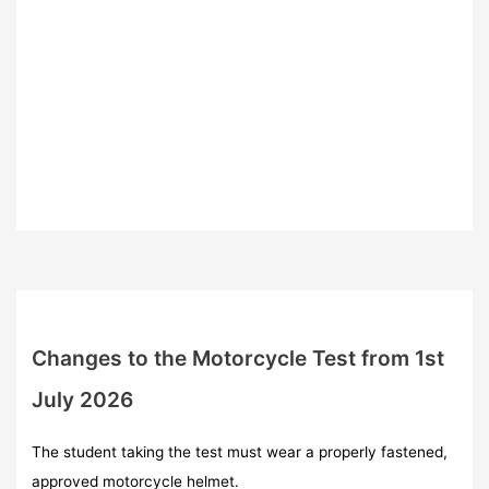
Changes to the Motorcycle Test from 1st
July 2026
The student taking the test must wear a properly fastened,
approved motorcycle helmet.