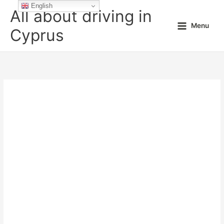
Skip
English
All about driving in
to
Menu
content
Cyprus