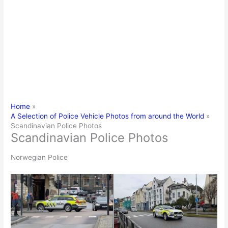
Home
A Selection of Police Vehicle Photos from around the World
Scandinavian Police Photos
Scandinavian Police Photos
Norwegian Police