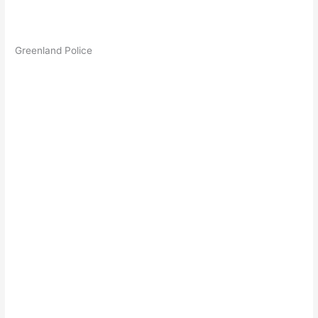
Greenland Police