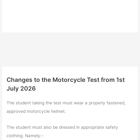
Changes to the Motorcycle Test from 1st
July 2026
The student taking the test must wear a properly fastened,
approved motorcycle helmet.
The student must also be dressed in appropriate safety
clothing. Namely:-