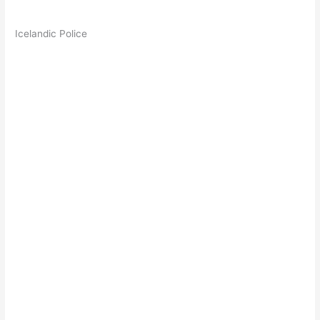
Icelandic Police