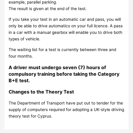
example, parallel parking.
The result is given at the end of the test.
If you take your test in an automatic car and pass, you will
only be able to drive automatics on your full licence. A pass
in a car with a manual gearbox will enable you to drive both
types of vehicle.
The waiting list for a test is currently between three and
four months.
A driver must undergo seven (7) hours of
compulsory training before taking the Category
B+E test.
Changes to the Theory Test
The Department of Transport have put out to tender for the
supply of computers required for adopting a UK-style driving
theory test for Cyprus.