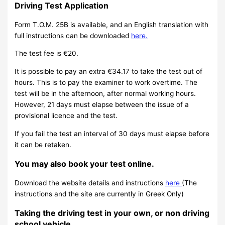
Driving Test Application
Form T.O.M. 25B is available, and an English translation with
full instructions can be downloaded
here.
The test fee is €20.
It is possible to pay an extra €34.17 to take the test out of
hours. This is to pay the examiner to work overtime. The
test will be in the afternoon, after normal working hours.
However, 21 days must elapse between the issue of a
provisional licence and the test.
If you fail the test an interval of 30 days must elapse before
it can be retaken.
You may also book your test online.
Download the website details and instructions
here
(The
instructions and the site are currently in Greek Only)
Taking the driving test in your own, or non driving
school vehicle.