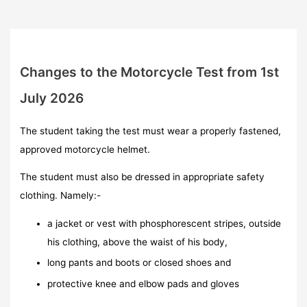
Changes to the Motorcycle Test from 1st
July 2026
The student taking the test must wear a properly fastened,
approved motorcycle helmet.
The student must also be dressed in appropriate safety
clothing. Namely:-
a jacket or vest with phosphorescent stripes, outside
his clothing, above the waist of his body,
long pants and boots or closed shoes and
protective knee and elbow pads and gloves