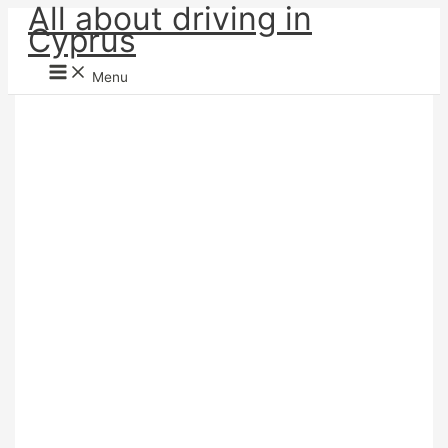
All about driving in
Skip
Cyprus
to
content
Menu