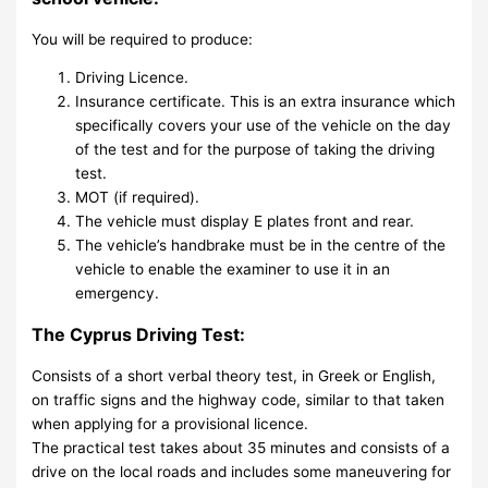
You will be required to produce:
Driving Licence.
Insurance certificate. This is an extra insurance which
specifically covers your use of the vehicle on the day
of the test and for the purpose of taking the driving
test.
MOT (if required).
The vehicle must display E plates front and rear.
The vehicle’s handbrake must be in the centre of the
vehicle to enable the examiner to use it in an
emergency.
The Cyprus Driving Test:
Consists of a short verbal theory test, in Greek or English,
on traffic signs and the highway code, similar to that taken
when applying for a provisional licence.
The practical test takes about 35 minutes and consists of a
drive on the local roads and includes some maneuvering for