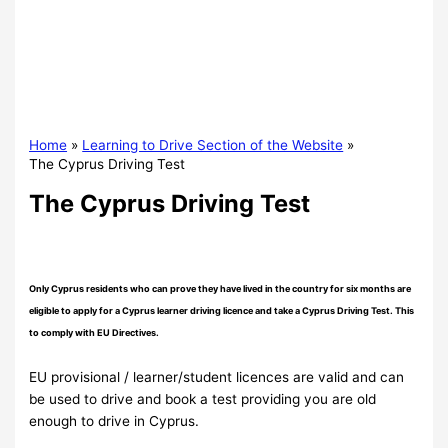
Home
Learning to Drive Section of the Website
The Cyprus Driving Test
The Cyprus Driving Test
Only Cyprus residents who can prove they have lived in the country for six months are
eligible to apply for a Cyprus learner driving licence and take a Cyprus Driving Test. This
to comply with EU Directives.
EU provisional / learner/student licences are valid and can
be used to drive and book a test providing you are old
enough to drive in Cyprus.