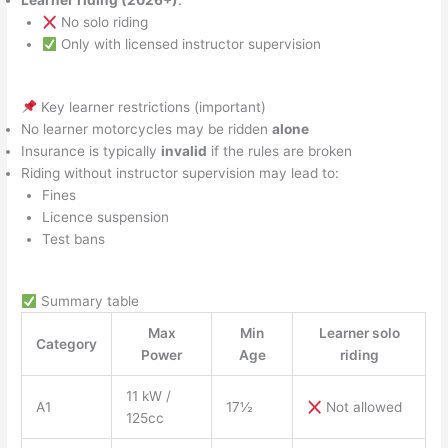
Learner riding (2026+)
:
No solo riding
Only with licensed instructor supervision
Key learner restrictions (important)
No learner motorcycles may be ridden
alone
Insurance is typically
invalid
if the rules are broken
Riding without instructor supervision may lead to:
Fines
Licence suspension
Test bans
Summary table
Max
Min
Learner solo
Category
Power
Age
riding
11 kW /
A1
17½
Not allowed
125cc