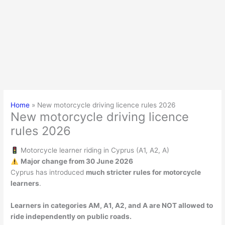
Home
New motorcycle driving licence rules 2026
New motorcycle driving licence
rules 2026
Motorcycle learner riding in Cyprus (A1, A2, A)
Major change from 30 June 2026
Cyprus has introduced
much stricter rules for motorcycle
learners
.
Learners in categories AM, A1, A2, and A are NOT allowed to
ride independently on public roads.