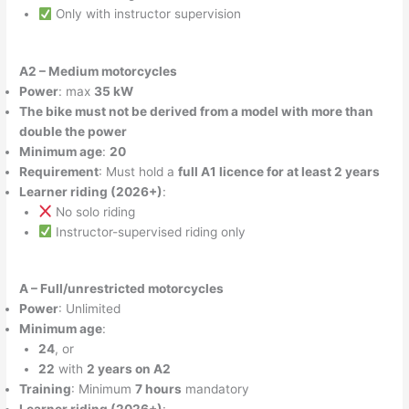
Only with instructor supervision
A2 – Medium motorcycles
Power
: max
35 kW
The bike must not be derived from a model with more than
double the power
Minimum age
:
20
Requirement
: Must hold a
full A1 licence for at least 2 years
Learner riding (2026+)
:
No solo riding
Instructor-supervised riding only
A – Full/unrestricted motorcycles
Power
: Unlimited
Minimum age
:
24
, or
22
with
2 years on A2
Training
: Minimum
7 hours
mandatory