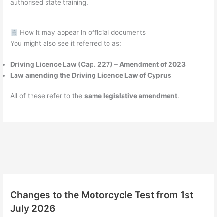
authorised state training.
How it may appear in official documents
You might also see it referred to as:
Driving Licence Law (Cap. 227) – Amendment of 2023
Law amending the Driving Licence Law of Cyprus
All of these refer to the
same legislative amendment
.
Changes to the Motorcycle Test from 1st
July 2026