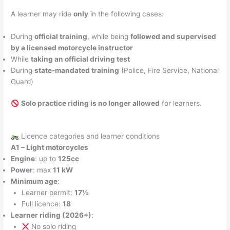
A learner may ride
only
in the following cases:
During
official training
, while being
followed and supervised
by a licensed motorcycle instructor
While
taking an official driving test
During
state-mandated training
(Police, Fire Service, National
Guard)
Solo practice riding is no longer allowed
for learners.
Licence categories and learner conditions
A1 – Light motorcycles
Engine
: up to
125cc
Power
: max
11 kW
Minimum age
:
Learner permit:
17½
Full licence:
18
Learner riding (2026+)
:
No solo riding