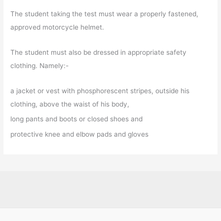
The student taking the test must wear a properly fastened,
approved motorcycle helmet.
The student must also be dressed in appropriate safety
clothing. Namely:-
a jacket or vest with phosphorescent stripes, outside his
clothing, above the waist of his body,
long pants and boots or closed shoes and
protective knee and elbow pads and gloves