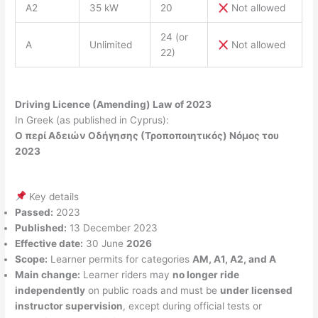
A2
35 kW
20
Not allowed
24 (or
A
Unlimited
Not allowed
22)
Driving Licence (Amending) Law of 2023
In Greek (as published in Cyprus):
Ο περί Αδειών Οδήγησης (Τροποποιητικός) Νόμος του
2023
Key details
Passed:
2023
Published:
13 December 2023
Effective date:
30 June
2026
Scope:
Learner permits for categories
AM, A1, A2, and A
Main change:
Learner riders may
no longer ride
independently
on public roads and must be
under licensed
instructor supervision
, except during official tests or