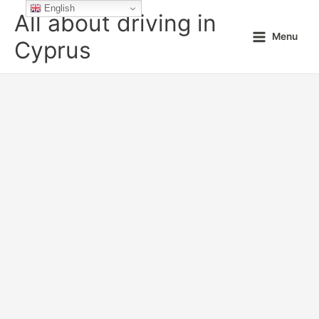
Skip
English
All about driving in
to
Menu
content
Cyprus