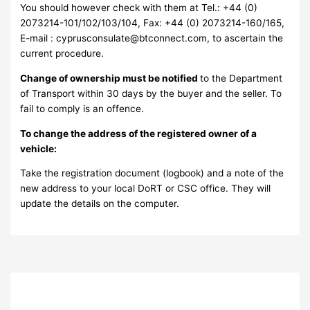
You should however check with them at Tel.: +44 (0)
2073214-101/102/103/104, Fax: +44 (0) 2073214-160/165,
E-mail : cyprusconsulate@btconnect.com, to ascertain the
current procedure.
Change of ownership must be notified
to the Department
of Transport within 30 days by the buyer and the seller. To
fail to comply is an offence.
To change the address of the registered owner of a
vehicle:
Take the registration document (logbook) and a note of the
new address to your local DoRT or CSC office. They will
update the details on the computer.