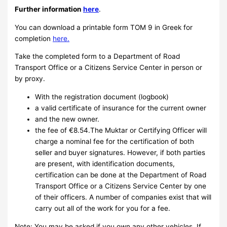
Further information
here
.
You can download a printable form TOM 9 in Greek for
completion
here.
Take the completed form to a Department of Road
Transport Office or a Citizens Service Center in person or
by proxy.
With the registration document (logbook)
a valid certificate of insurance for the current owner
and the new owner.
the fee of €8.54.The Muktar or Certifying Officer will
charge a nominal fee for the certification of both
seller and buyer signatures. However, if both parties
are present, with identification documents,
certification can be done at the Department of Road
Transport Office or a Citizens Service Center by one
of their officers. A number of companies exist that will
carry out all of the work for you for a fee.
Note: You may be asked if you own any other vehicles. If