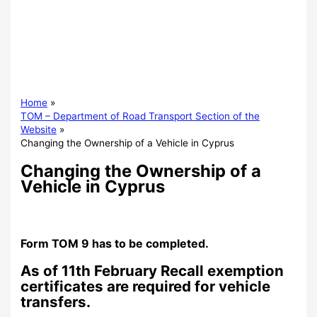
Home
TOM – Department of Road Transport Section of the
Website
Changing the Ownership of a Vehicle in Cyprus
Changing the Ownership of a
Vehicle in Cyprus
Form TOM 9 has to be completed.
As of 11th February Recall exemption
certificates are required for vehicle
transfers.