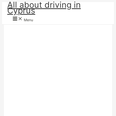
All about driving in
Skip
Cyprus
to
content
Menu