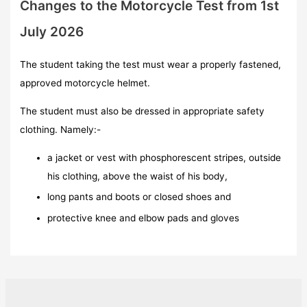
Changes to the Motorcycle Test from 1st
July 2026
The student taking the test must wear a properly fastened,
approved motorcycle helmet.
The student must also be dressed in appropriate safety
clothing. Namely:-
a jacket or vest with phosphorescent stripes, outside
his clothing, above the waist of his body,
long pants and boots or closed shoes and
protective knee and elbow pads and gloves