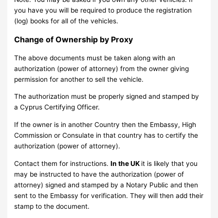
you have you will be required to produce the registration
(log) books for all of the vehicles.
Change of Ownership by Proxy
The above documents must be taken along with an
authorization (power of attorney) from the owner giving
permission for another to sell the vehicle.
The authorization must be properly signed and stamped by
a Cyprus Certifying Officer.
If the owner is in another Country then the Embassy, High
Commission or Consulate in that country has to certify the
authorization (power of attorney).
Contact them for instructions.
In the UK
it is likely that you
may be instructed to have the authorization (power of
attorney) signed and stamped by a Notary Public and then
sent to the Embassy for verification. They will then add their
stamp to the document.