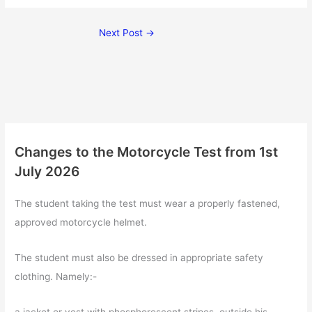
Next Post
→
Changes to the Motorcycle Test from 1st
July 2026
The student taking the test must wear a properly fastened,
approved motorcycle helmet.
The student must also be dressed in appropriate safety
clothing. Namely:-
a jacket or vest with phosphorescent stripes, outside his