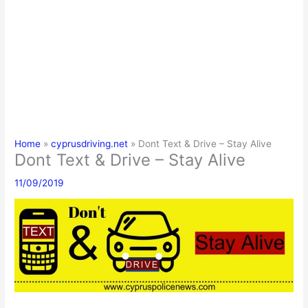
Home
cyprusdriving.net
Dont Text & Drive – Stay Alive
Dont Text & Drive – Stay Alive
11/09/2019