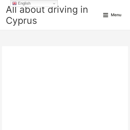
Skip
English
All about driving in
to
Menu
content
Cyprus