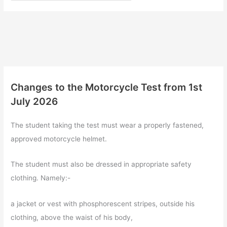
Changes to the Motorcycle Test from 1st
July 2026
The student taking the test must wear a properly fastened,
approved motorcycle helmet.
The student must also be dressed in appropriate safety
clothing. Namely:-
a jacket or vest with phosphorescent stripes, outside his
clothing, above the waist of his body,