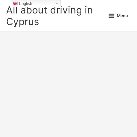
Skip
English
All about driving in
to
Menu
content
Cyprus