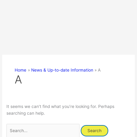
Home
News & Up-to-date Information
A
A
It seems we can’t find what you’re looking for. Perhaps
searching can help.
Search
for: