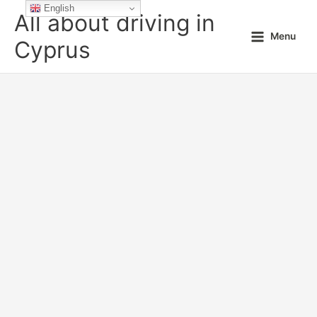
Skip
English
All about driving in
to
Menu
content
Cyprus