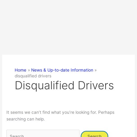
Home
News & Up-to-date Information
disqualified drivers
Disqualified Drivers
It seems we can’t find what you’re looking for. Perhaps
searching can help.
Search