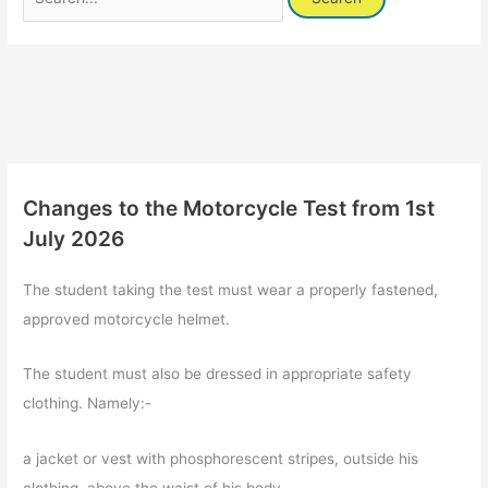
for:
Changes to the Motorcycle Test from 1st
July 2026
The student taking the test must wear a properly fastened,
approved motorcycle helmet.
The student must also be dressed in appropriate safety
clothing. Namely:-
a jacket or vest with phosphorescent stripes, outside his