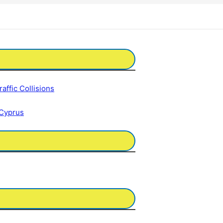
affic Collisions
 Cyprus