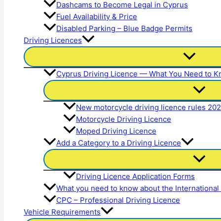
Dashcams to Become Legal in Cyprus
Fuel Availability & Price
Disabled Parking – Blue Badge Permits
Driving Licences
Cyprus Driving Licence — What You Need to 
New motorcycle driving licence rules 20
Motorcycle Driving Licence
Moped Driving Licence
Add a Category to a Driving Licence
Driving Licence Application Forms
What you need to know about the International
CPC – Professional Driving Licence
Vehicle Requirements