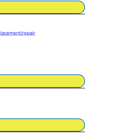
eplacement/repair