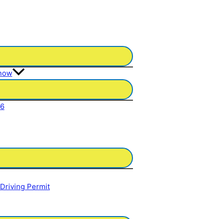
Know
26
 Driving Permit