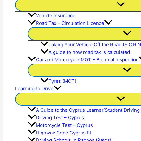
Vehicle Insurance
Road Tax – Circulation Licence
Taking Your Vehicle Off the Road (S.O.R.
A guide to how road tax is calculated
Car and Motorcycle MOT – Biennial Inspection
Tyres (MOT)
Learning to Drive
A Guide to the Cyprus Learner/Student Driving
Driving Test – Cyprus
Motorcycle Test – Cyprus
Highway Code Cyprus EL
Driving Schools in Paphos (Pafos)