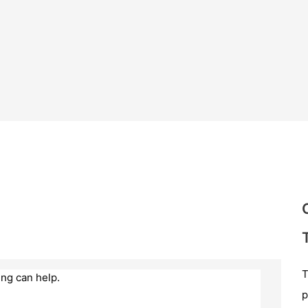
T
ing can help.
p