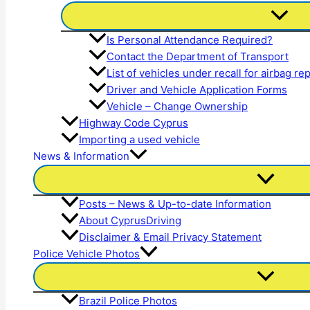
Is Personal Attendance Required?
Contact the Department of Transport
List of vehicles under recall for airbag r
Driver and Vehicle Application Forms
Vehicle – Change Ownership
Highway Code Cyprus
Importing a used vehicle
News & Information
Posts – News & Up-to-date Information
About CyprusDriving
Disclaimer & Email Privacy Statement
Police Vehicle Photos
Brazil Police Photos