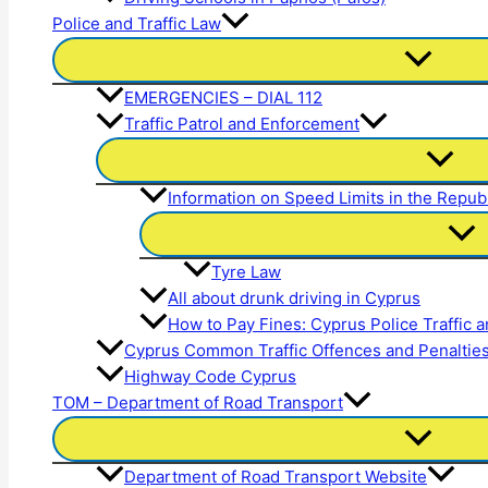
Police and Traffic Law
EMERGENCIES – DIAL 112
Traffic Patrol and Enforcement
Information on Speed Limits in the Repub
Tyre Law
All about drunk driving in Cyprus
How to Pay Fines: Cyprus Police Traffic 
Cyprus Common Traffic Offences and Penaltie
Highway Code Cyprus
TOM – Department of Road Transport
Department of Road Transport Website