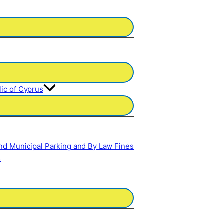
lic of Cyprus
and Municipal Parking and By Law Fines
s