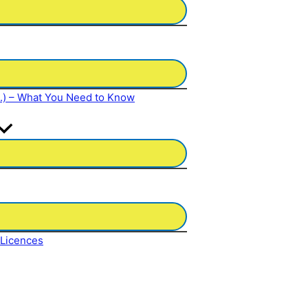
N.) – What You Need to Know
 Licences