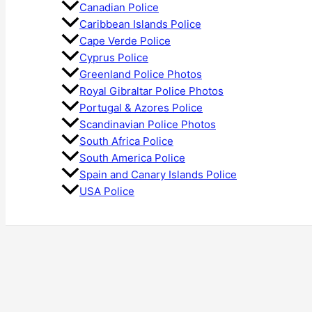
Canadian Police
Caribbean Islands Police
Cape Verde Police
Cyprus Police
Greenland Police Photos
Royal Gibraltar Police Photos
Portugal & Azores Police
Scandinavian Police Photos
South Africa Police
South America Police
Spain and Canary Islands Police
USA Police
Search