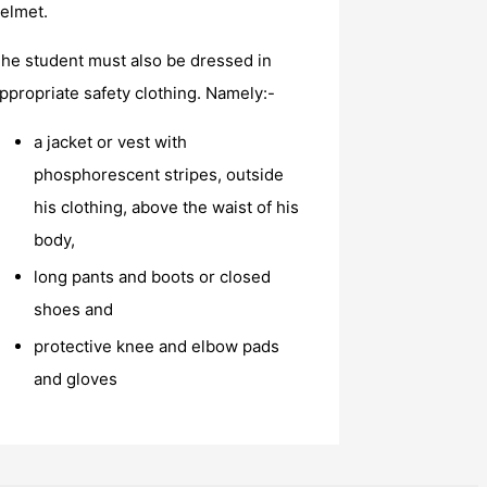
elmet.
he student must also be dressed in
ppropriate safety clothing. Namely:-
a jacket or vest with
phosphorescent stripes, outside
his clothing, above the waist of his
body,
long pants and boots or closed
shoes and
protective knee and elbow pads
and gloves