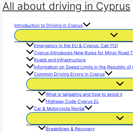
All about driving in Cyprus
Skip
to
content
Introduction to Driving in Cyprus
Emergency in the EU & Cyprus: Call 112!
Cyprus Introduces New Rules for Minor Road Tr
Roads and Infrastructure
Information on Speed Limits in the Republic of
Common Driving Errors in Cyprus
What is tailgating and how to avoid it
Highway Code Cyprus EL
Car & Motorcycle Rental
Breakdown & Recovery