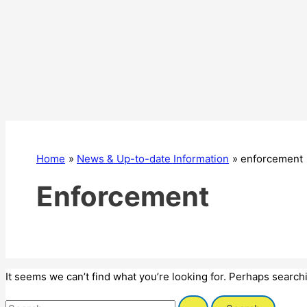
Home
News & Up-to-date Information
enforcement
Enforcement
It seems we can’t find what you’re looking for. Perhaps search
Search