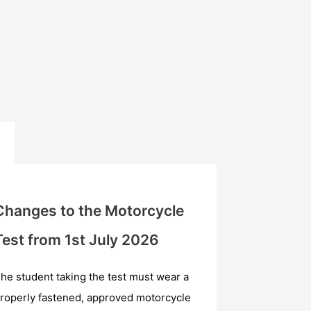
Changes to the Motorcycle
Test from 1st July 2026
he student taking the test must wear a
roperly fastened, approved motorcycle