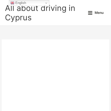
Skip
English
All about driving in
to
Menu
content
Cyprus