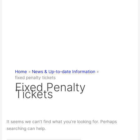
Home
News & Up-to-date Information
fixed penalty tickets
Fixed Penalty
Tickets
It seems we can’t find what you’re looking for. Perhaps
searching can help.