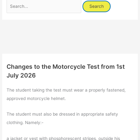
Search
for:
Changes to the Motorcycle Test from 1st
July 2026
The student taking the test must wear a properly fastened,
approved motorcycle helmet.
The student must also be dressed in appropriate safety
clothing. Namely:-
a jacket or vest with phosphorescent stripes, outside his