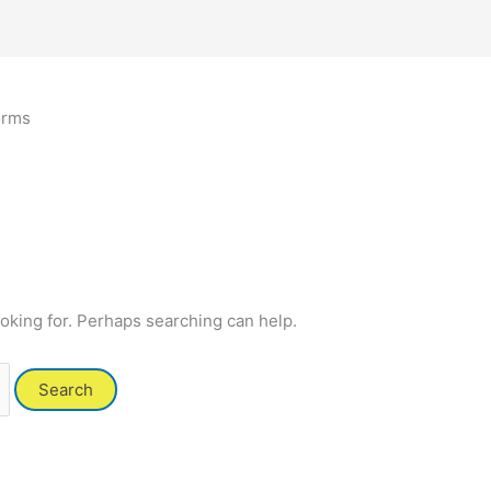
orms
ooking for. Perhaps searching can help.