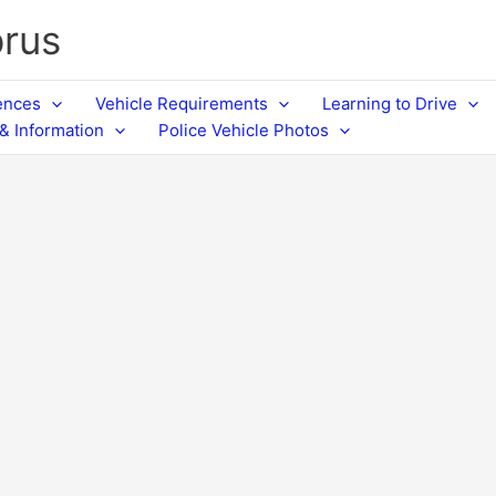
prus
cences
Vehicle Requirements
Learning to Drive
& Information
Police Vehicle Photos