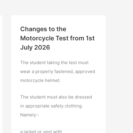
Changes to the
Motorcycle Test from 1st
July 2026
The student taking the test must
wear a properly fastened, approved
motorcycle helmet.
The student must also be dressed
in appropriate safety clothing.
Namely:-
a jacket or vest with