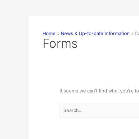
Home
News & Up-to-date Information
f
Forms
It seems we can’t find what you’re l
Search
for: