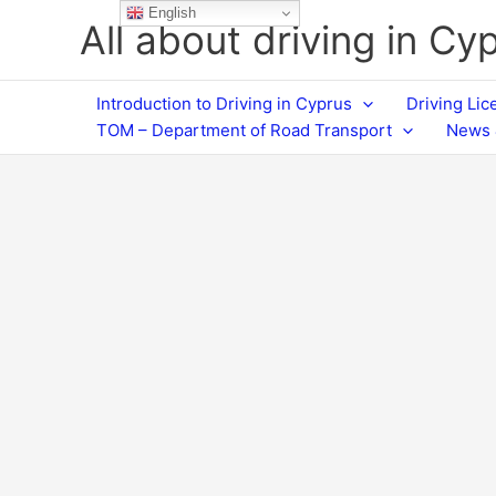
Skip
English
All about driving in Cy
to
content
Introduction to Driving in Cyprus
Driving Li
TOM – Department of Road Transport
News 