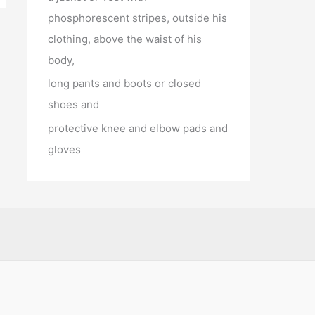
phosphorescent stripes, outside his
clothing, above the waist of his
body,
long pants and boots or closed
shoes and
protective knee and elbow pads and
gloves