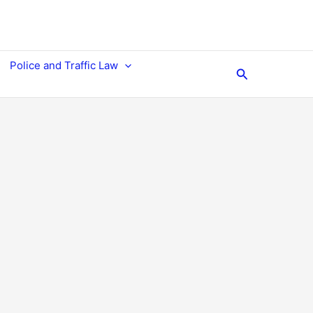
Police and Traffic Law
Search