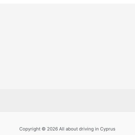
Copyright © 2026 All about driving in Cyprus