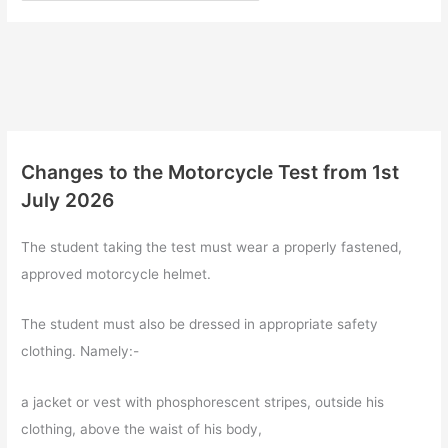
Changes to the Motorcycle Test from 1st
July 2026
The student taking the test must wear a properly fastened,
approved motorcycle helmet.
The student must also be dressed in appropriate safety
clothing. Namely:-
a jacket or vest with phosphorescent stripes, outside his
clothing, above the waist of his body,