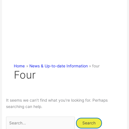
Home
News & Up-to-date Information
four
Four
It seems we can’t find what you’re looking for. Perhaps
searching can help.
Search
for: