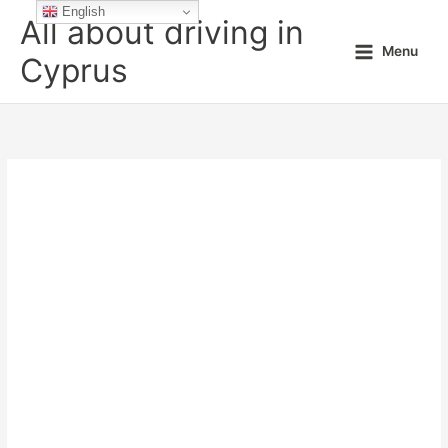
Skip
English
All about driving in
to
Menu
content
Cyprus