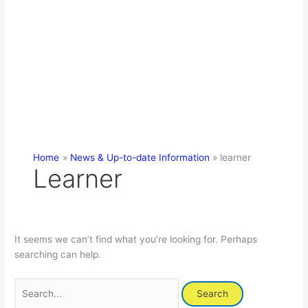
Home
News & Up-to-date Information
learner
Learner
It seems we can’t find what you’re looking for. Perhaps
searching can help.
Search
for: