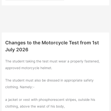
Changes to the Motorcycle Test from 1st
July 2026
The student taking the test must wear a properly fastened,
approved motorcycle helmet.
The student must also be dressed in appropriate safety
clothing. Namely:-
a jacket or vest with phosphorescent stripes, outside his
clothing, above the waist of his body,