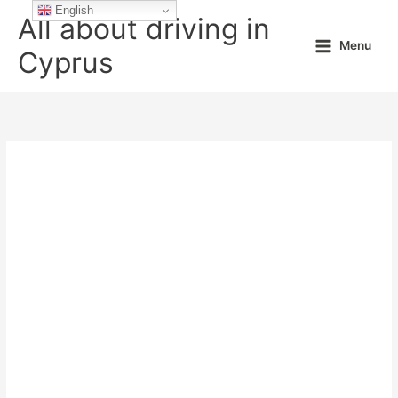
Skip
English
All about driving in
to
Menu
content
Cyprus