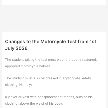
Changes to the Motorcycle Test from 1st
July 2026
The student taking the test must wear a properly fastened,
approved motorcycle helmet.
The student must also be dressed in appropriate safety
clothing. Namely:-
a jacket or vest with phosphorescent stripes, outside his
clothing, above the waist of his body,