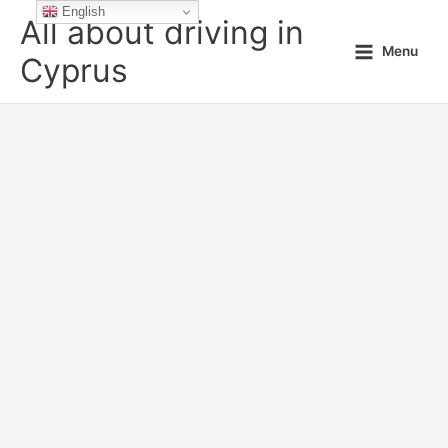
Skip
English
All about driving in
to
Menu
content
Cyprus