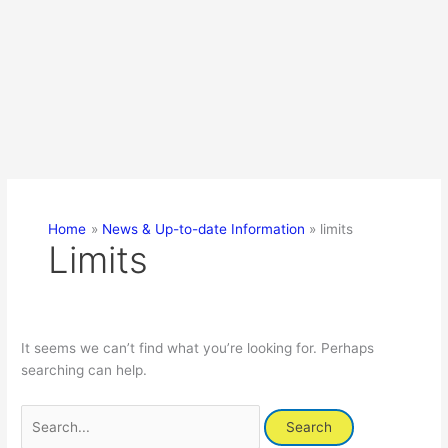
Home
News & Up-to-date Information
limits
Limits
It seems we can’t find what you’re looking for. Perhaps
searching can help.
Search
for: