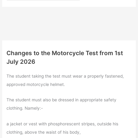
Changes to the Motorcycle Test from 1st
July 2026
The student taking the test must wear a properly fastened,
approved motorcycle helmet.
The student must also be dressed in appropriate safety
clothing. Namely:-
a jacket or vest with phosphorescent stripes, outside his
clothing, above the waist of his body,