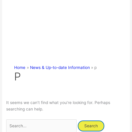
Home
News & Up-to-date Information
p
P
It seems we can’t find what you’re looking for. Perhaps
searching can help.
Search
for: