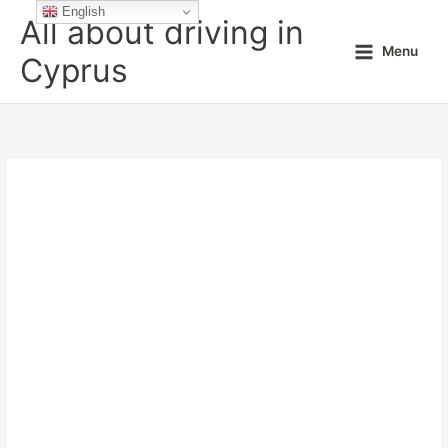
Skip
English
All about driving in
to
Menu
content
Cyprus