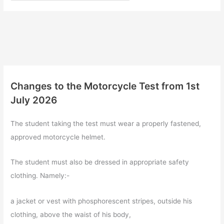
Changes to the Motorcycle Test from 1st
July 2026
The student taking the test must wear a properly fastened,
approved motorcycle helmet.
The student must also be dressed in appropriate safety
clothing. Namely:-
a jacket or vest with phosphorescent stripes, outside his
clothing, above the waist of his body,