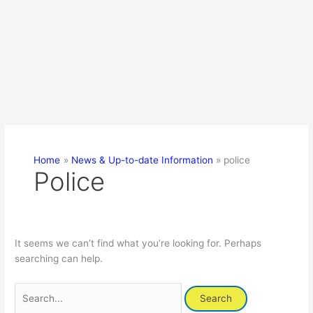
Home
News & Up-to-date Information
police
Police
It seems we can’t find what you’re looking for. Perhaps
searching can help.
Search
for: