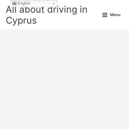
Skip
English
All about driving in
to
Menu
content
Cyprus