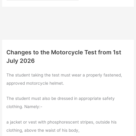
Changes to the Motorcycle Test from 1st
July 2026
The student taking the test must wear a properly fastened,
approved motorcycle helmet.
The student must also be dressed in appropriate safety
clothing. Namely:-
a jacket or vest with phosphorescent stripes, outside his
clothing, above the waist of his body,