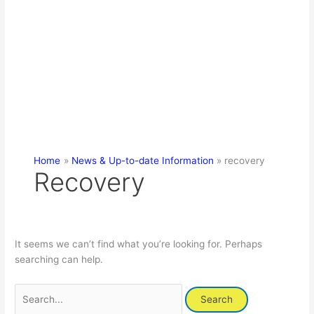
Home
News & Up-to-date Information
recovery
Recovery
It seems we can’t find what you’re looking for. Perhaps
searching can help.
Search
for: