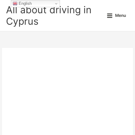
Skip
English
All about driving in
to
Menu
content
Cyprus