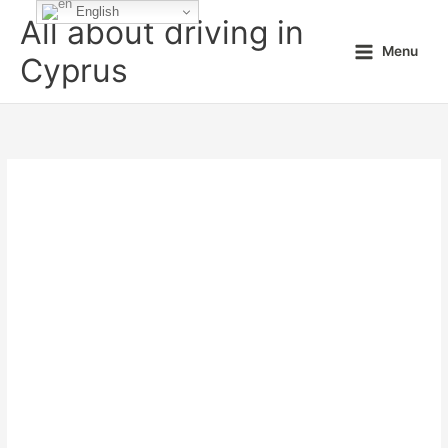
Skip
English
All about driving in
to
Menu
content
Cyprus