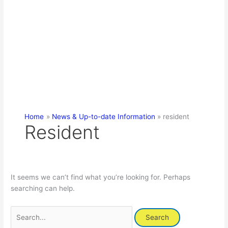
Home
News & Up-to-date Information
resident
Resident
It seems we can’t find what you’re looking for. Perhaps
searching can help.
Search
for: