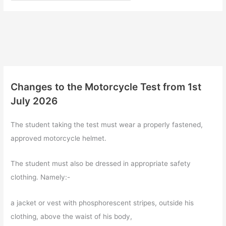
Changes to the Motorcycle Test from 1st
July 2026
The student taking the test must wear a properly fastened,
approved motorcycle helmet.
The student must also be dressed in appropriate safety
clothing. Namely:-
a jacket or vest with phosphorescent stripes, outside his
clothing, above the waist of his body,