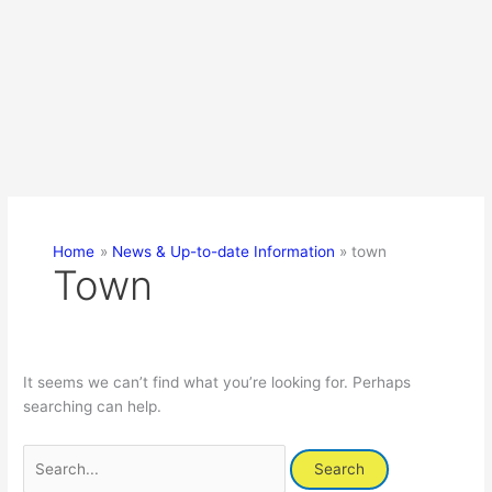
Home
News & Up-to-date Information
town
Town
It seems we can’t find what you’re looking for. Perhaps
searching can help.
Search
for: