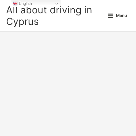
Skip
English
All about driving in
to
Menu
content
Cyprus