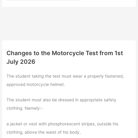
Changes to the Motorcycle Test from 1st
July 2026
The student taking the test must wear a properly fastened,
approved motorcycle helmet.
The student must also be dressed in appropriate safety
clothing. Namely:-
a jacket or vest with phosphorescent stripes, outside his
clothing, above the waist of his body,