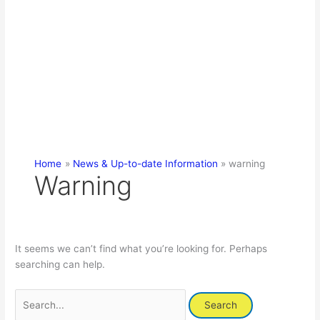
Home
News & Up-to-date Information
warning
Warning
It seems we can’t find what you’re looking for. Perhaps
searching can help.
Search
for: