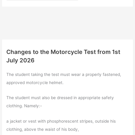
Changes to the Motorcycle Test from 1st
July 2026
The student taking the test must wear a properly fastened,
approved motorcycle helmet.
The student must also be dressed in appropriate safety
clothing. Namely:-
a jacket or vest with phosphorescent stripes, outside his
clothing, above the waist of his body,