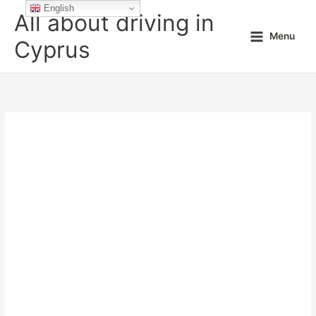
Skip
English
All about driving in
to
Menu
content
Cyprus