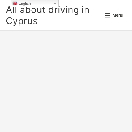
Skip
English
All about driving in
to
Menu
content
Cyprus