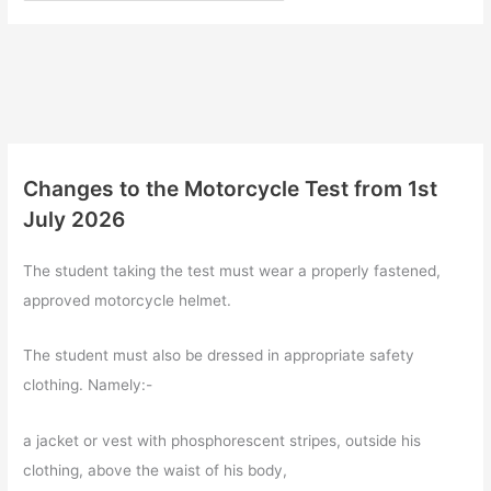
Changes to the Motorcycle Test from 1st
July 2026
The student taking the test must wear a properly fastened,
approved motorcycle helmet.
The student must also be dressed in appropriate safety
clothing. Namely:-
a jacket or vest with phosphorescent stripes, outside his
clothing, above the waist of his body,