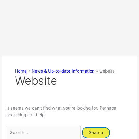
Home
News & Up-to-date Information
website
Website
It seems we can’t find what you’re looking for. Perhaps
searching can help.
Search
for: